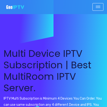
Multi Device IPTV
Subscription | Best
MultiRoom IPTV
Server.
IPTV Multi Subscription is Minimum 4 Devices You Can Order. You
can use same subscription any 4 different Device and IPS. You