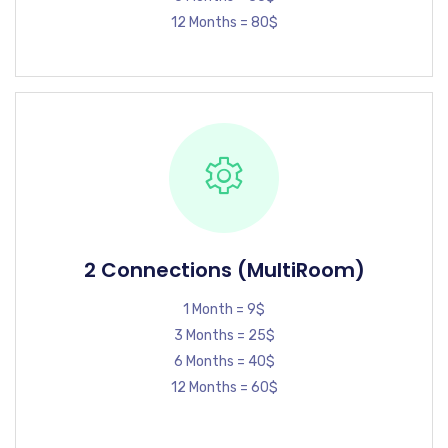
12 Months = 80$
2 Connections (MultiRoom)
1 Month = 9$
3 Months = 25$
6 Months = 40$
12 Months = 60$