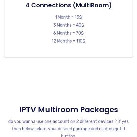
4 Connections (MultiRoom)
1 Month = 15$
3 Months = 40$
6 Months = 70$
12 Months = 110$
IPTV Multiroom Packages
do you wanna use one account on 2 different devices ? If yes
then below select your desired package and click on get it
button.