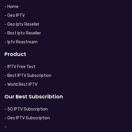
- Home
- Geo IPTV
- Geo Iptv Reseller
- Best Iptv Reseller
- Iptv Reastream
Product
- IPTV Free Test
- Best IPTV Subscription
- World Best IPTV
Our Best Subscribtion
- 5G IPTV Subscription
- Geo IPTV Subscription
-