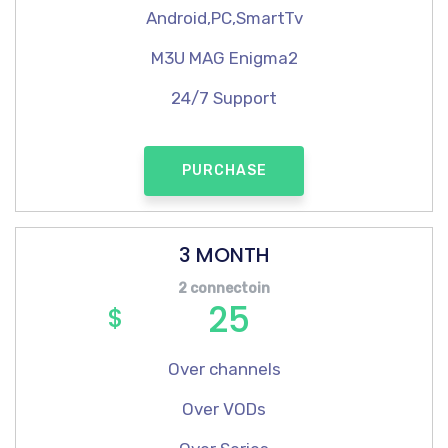
Android,PC,SmartTv
M3U MAG Enigma2
24/7 Support
PURCHASE
3 MONTH
2 connectoin
25
$
Over channels
Over VODs