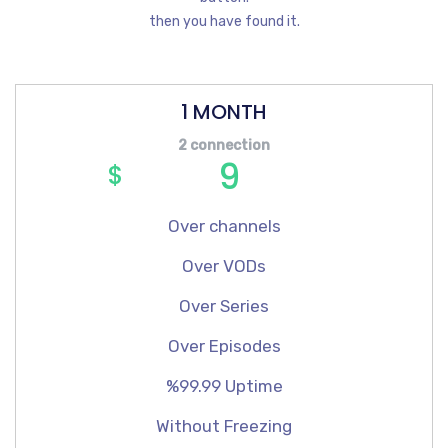
then you have found it.
1 MONTH
2 connection
9
$
Over channels
Over VODs
Over Series
Over Episodes
%99.99 Uptime
Without Freezing