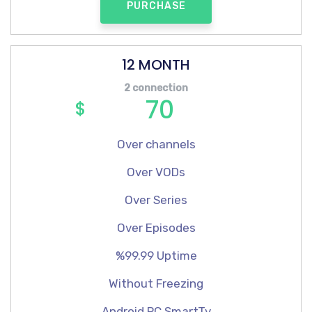
PURCHASE
12 MONTH
2 connection
70
$
Over channels
Over VODs
Over Series
Over Episodes
%99.99 Uptime
Without Freezing
Android,PC,SmartTv