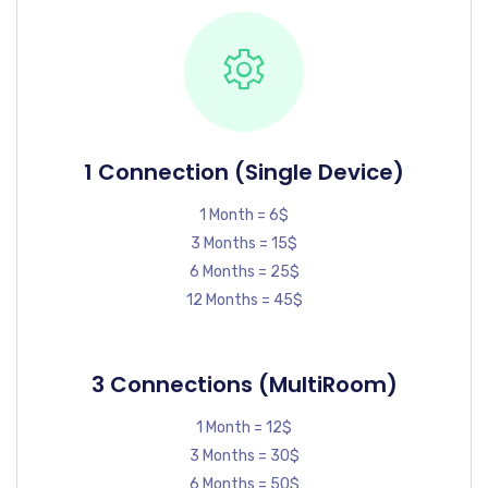
1 Connection (Single Device)
1 Month = 6$
3 Months = 15$
6 Months = 25$
12 Months = 45$
3 Connections (MultiRoom)
1 Month = 12$
3 Months = 30$
6 Months = 50$