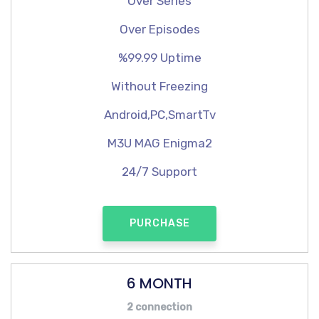
Over Series
Over Episodes
%99.99 Uptime
Without Freezing
Android,PC,SmartTv
M3U MAG Enigma2
24/7 Support
PURCHASE
6 MONTH
2 connection