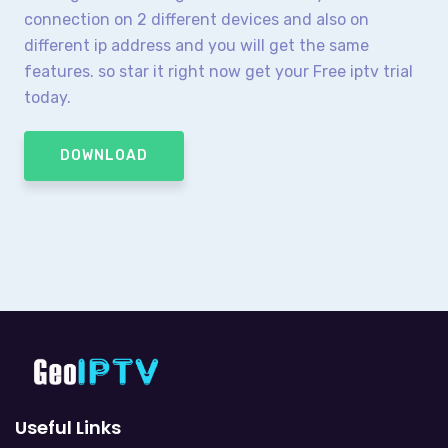
connection on 2 different devices and also on
different ip address and you will get the same
features. so star it right now get your Free iptv trial
today.
DOWNLOAD
Useful Links