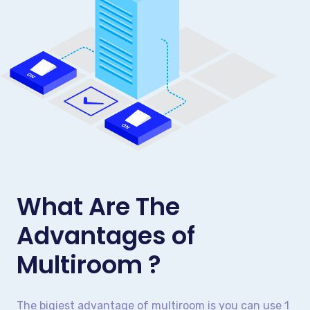
What Are The
Advantages of
Multiroom ?
The bigiest advantage of multiroom is you can use 1