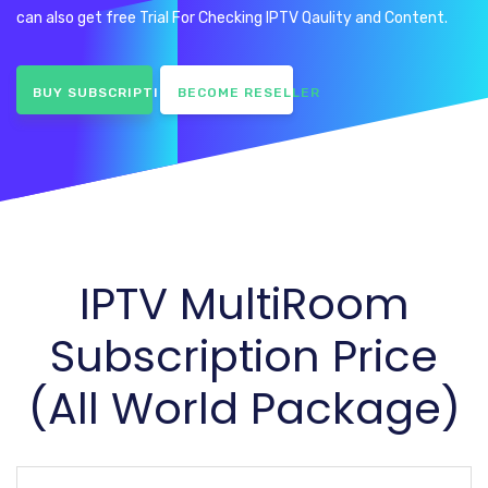
can also get free Trial For Checking IPTV Qaulity and Content.
BUY SUBSCRIPTION
BECOME RESELLER
IPTV MultiRoom
Subscription Price
(All World Package)