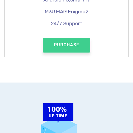
M3U MAG Enigma2
24/7 Support
PURCHASE