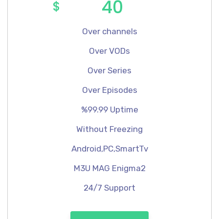
40
$
Over channels
Over VODs
Over Series
Over Episodes
%99.99 Uptime
Without Freezing
Android,PC,SmartTv
M3U MAG Enigma2
24/7 Support